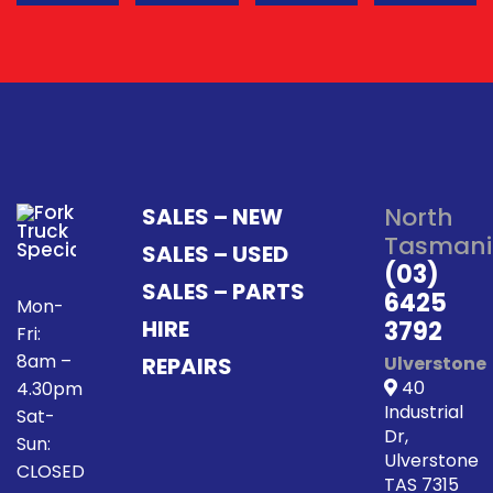
North
SALES – NEW
Tasmani
SALES – USED
(03)
SALES – PARTS
6425
Mon-
HIRE
3792
Fri:
8am –
REPAIRS
Ulverstone
40
4.30pm
Industrial
Sat-
Dr,
Sun:
Ulverstone
CLOSED
TAS 7315