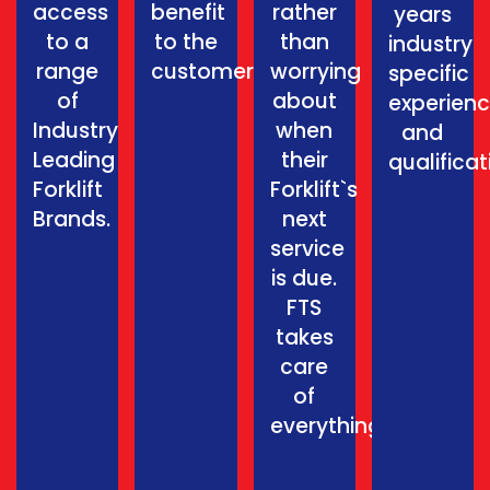
access
benefit
rather
years
to a
to the
than
industry
range
customer.
worrying
specific
of
about
experien
Industry
when
and
Leading
their
qualificat
Forklift
Forklift`s
Brands.
next
service
is due.
FTS
takes
care
of
everything.