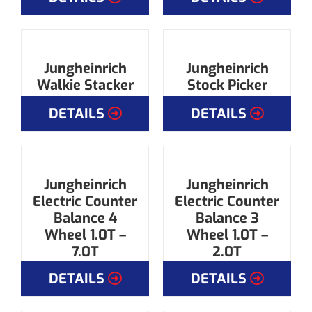
Jungheinrich
Jungheinrich
Walkie Stacker
Stock Picker
DETAILS
DETAILS
Jungheinrich
Jungheinrich
Electric Counter
Electric Counter
Balance 4
Balance 3
Wheel 1.0T –
Wheel 1.0T –
7.0T
2.0T
DETAILS
DETAILS