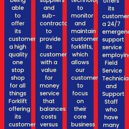
being
suppliers
technology
offers
able
and
to
its
to
sub-
monitor
customer
offer
contractors
and
a 24/7
its
to
maintain
emergen
customers
provide
customers
support
a high
its
forklifts,
service
quality
customers
which
employin
one
with a
allows
Field
stop
value
our
Service
shop
for
customers
Technici
for all
money
to
and
things
service
focus
Support
Forklift
that
on
Staff
offering
balances
their
who
its
costs
core
have
customers
versus
business
many