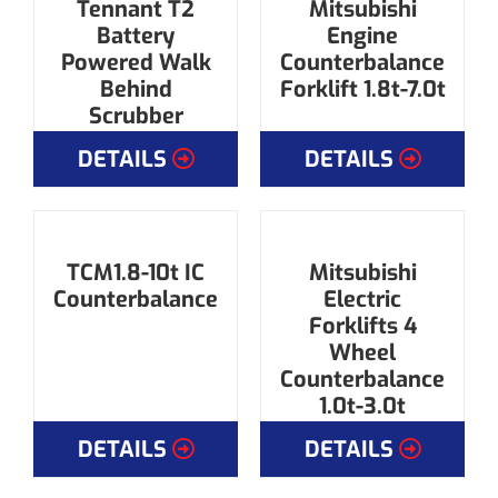
Tennant T2
Mitsubishi
Battery
Engine
Powered Walk
Counterbalance
Behind
Forklift 1.8t-7.0t
Scrubber
DETAILS
DETAILS
TCM1.8-10t IC
Mitsubishi
Counterbalance
Electric
Forklifts 4
Wheel
Counterbalance
1.0t-3.0t
DETAILS
DETAILS