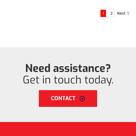
1
2
Next
Need assistance?
Get in touch today.
CONTACT