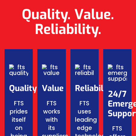
Quality. Value.
Reliability.
Quality
Value
Reliability
24/7
Emerg
FTS
FTS
FTS
prides
works
uses
Suppor
itself
with
leading
on
its
edge
FTS