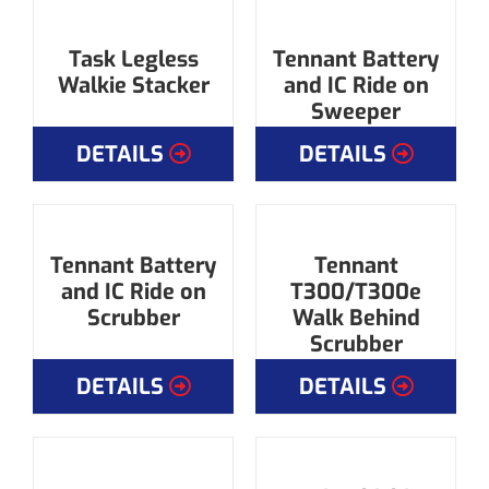
Task Legless
Tennant Battery
Walkie Stacker
and IC Ride on
Sweeper
DETAILS
DETAILS
Tennant Battery
Tennant
and IC Ride on
T300/T300e
Scrubber
Walk Behind
Scrubber
DETAILS
DETAILS