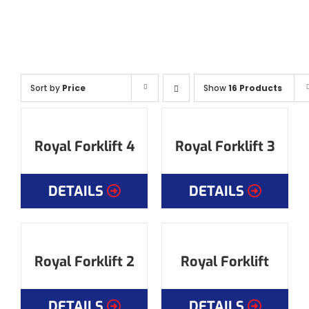
Sort by
Price
Show
16 Products
Royal Forklift 4
Royal Forklift 3
DETAILS
DETAILS
Royal Forklift 2
Royal Forklift
DETAILS
DETAILS