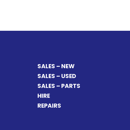
SALES – NEW
SALES – USED
SALES – PARTS
HIRE
REPAIRS