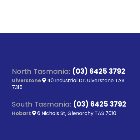
North Tasmania:
(03) 6425 3792
Ulverstone
40 Industrial Dr, Ulverstone TAS
7315
South Tasmania:
(03) 6425 3792
Hobart
6 Nichols St, Glenorchy TAS 7010