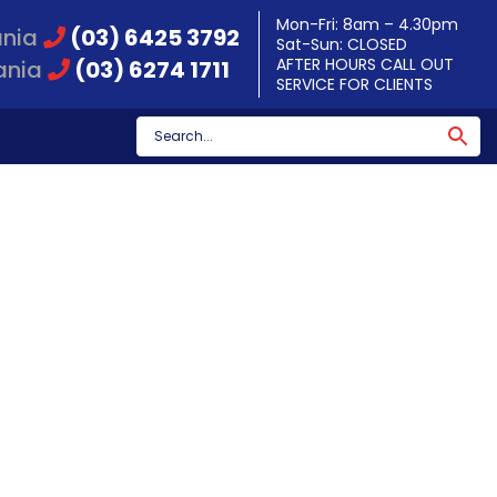
Mon-Fri: 8am – 4.30pm
ania
(03) 6425 3792
Sat-Sun: CLOSED
AFTER HOURS CALL OUT
ania
(03) 6274 1711
SERVICE FOR CLIENTS