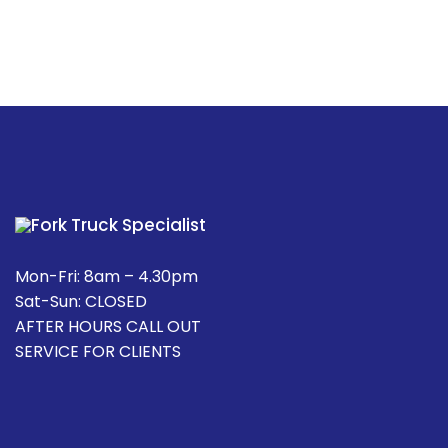
Mon-Fri: 8am – 4.30pm
Sat-Sun: CLOSED
AFTER HOURS CALL OUT
SERVICE FOR CLIENTS