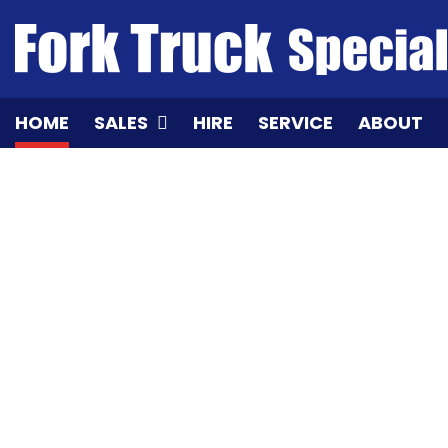
Skip
to
content
HOME
SALES
HIRE
SERVICE
ABOUT