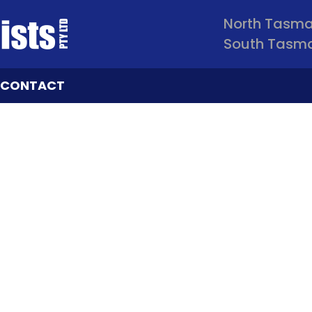
North Tasm
South Tasm
CONTACT