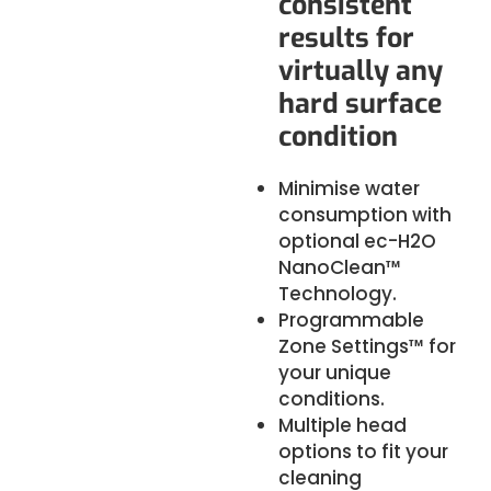
consistent
results for
virtually any
hard surface
condition
Minimise water
consumption with
optional
ec-H2O
NanoClean™
Technology.
Programmable
Zone Settings™ for
your unique
conditions.
Multiple head
options to fit your
cleaning