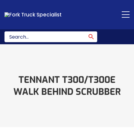
Skip
to
content
TENNANT T300/T300E
WALK BEHIND SCRUBBER