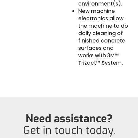
environment(s).
New machine
electronics allow
the machine to do
daily cleaning of
finished concrete
surfaces and
works with 3M™
Trizact™ System.
Need assistance?
Get in touch today.