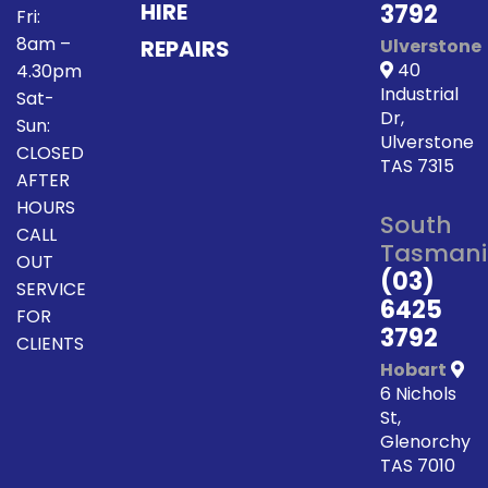
HIRE
3792
Fri:
8am –
REPAIRS
Ulverstone
40
4.30pm
Industrial
Sat-
Dr,
Sun:
Ulverstone
CLOSED
TAS 7315
AFTER
HOURS
South
CALL
Tasmani
OUT
(03)
SERVICE
6425
FOR
3792
CLIENTS
Hobart
6 Nichols
St,
Glenorchy
TAS 7010