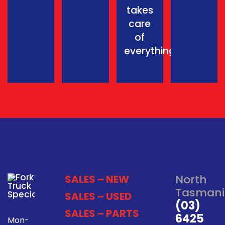
takes
care
of
everything.
North
SALES – NEW
Tasmani
SALES – USED
(03)
SALES – PARTS
6425
Mon-