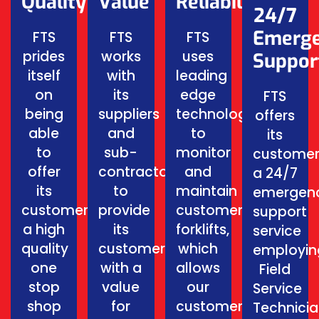
Quality
Value
Reliability
24/7
Emerg
FTS
FTS
FTS
prides
works
uses
Suppor
itself
with
leading
on
its
edge
FTS
being
suppliers
technology
offers
able
and
to
its
to
sub-
monitor
customer
offer
contractors
and
a 24/7
its
to
maintain
emergen
customers
provide
customers
support
a high
its
forklifts,
service
quality
customers
which
employin
one
with a
allows
Field
stop
value
our
Service
shop
for
customers
Technici