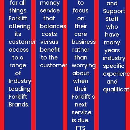
for all
money
to
and
things
service
focus
Support
Forklift
that
on
Staff
offering
balances
their
who
its
costs
core
have
customers
versus
business
many
access
benefit
rather
years
to a
to the
than
industry
range
customer.
worrying
specific
of
about
experien
Industry
when
and
Leading
their
qualificat
Forklift
Forklift`s
Brands.
next
service
is due.
FTS