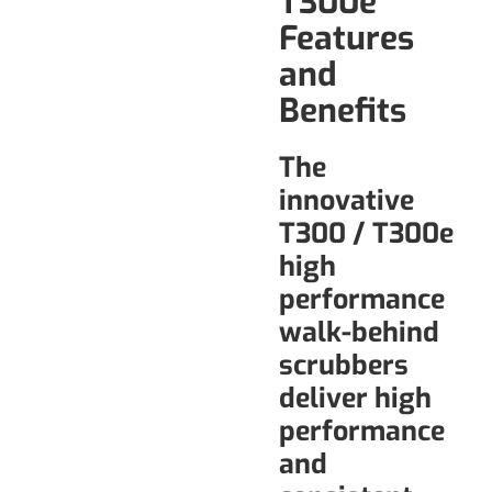
T300e
Features
and
Benefits
The
innovative
T300 / T300e
high
performance
walk-behind
scrubbers
deliver high
performance
and