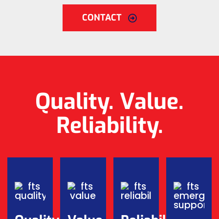
CONTACT
Quality. Value.
Reliability.