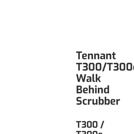
Tennant
T300/T300
Walk
Behind
Scrubber
T300 /