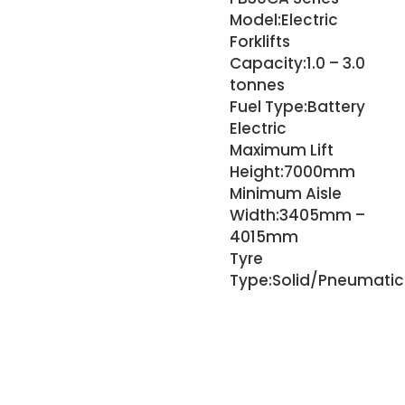
Model:
Electric
Forklifts
Capacity:
1.0 – 3.0
tonnes
Fuel Type:
Battery
Electric
Maximum Lift
Height:
7000mm
Minimum Aisle
Width:
3405mm –
4015mm
Tyre
Type:
Solid/Pneumatic