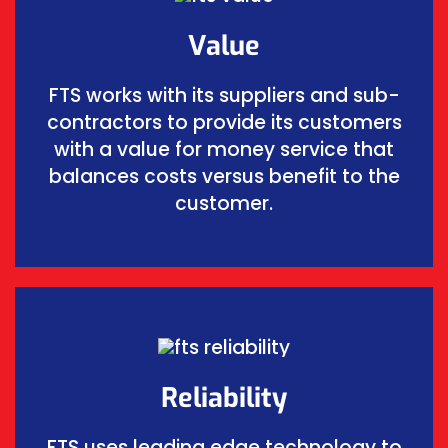
Value
FTS works with its suppliers and sub-
contractors to provide its customers
with a value for money service that
balances costs versus benefit to the
customer.
Reliability
FTS uses leading edge technology to