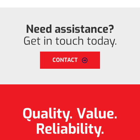
Need assistance?
Get in touch today.
CONTACT
Quality. Value.
Reliability.