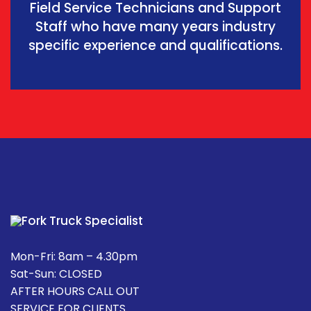
Field Service Technicians and Support
Staff who have many years industry
specific experience and qualifications.
Mon-Fri: 8am – 4.30pm
Sat-Sun: CLOSED
AFTER HOURS CALL OUT
SERVICE FOR CLIENTS