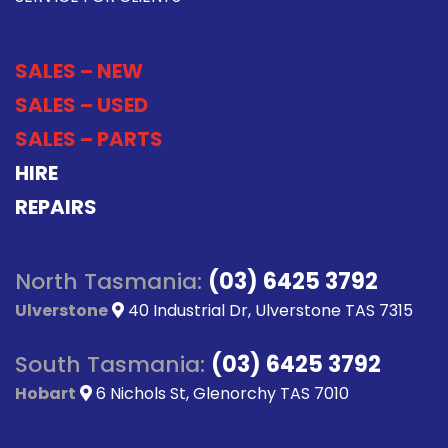
SALES – NEW
SALES – USED
SALES – PARTS
HIRE
REPAIRS
North Tasmania:
(03) 6425 3792
Ulverstone
40 Industrial Dr, Ulverstone TAS 7315
South Tasmania:
(03) 6425 3792
Hobart
6 Nichols St, Glenorchy TAS 7010