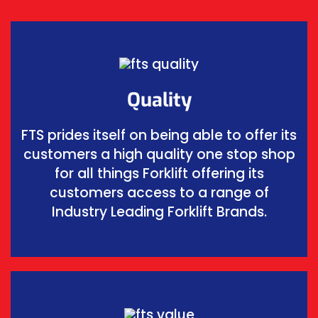
Quality
FTS prides itself on being able to offer its
customers a high quality one stop shop
for all things Forklift offering its
customers access to a range of
Industry Leading Forklift Brands.