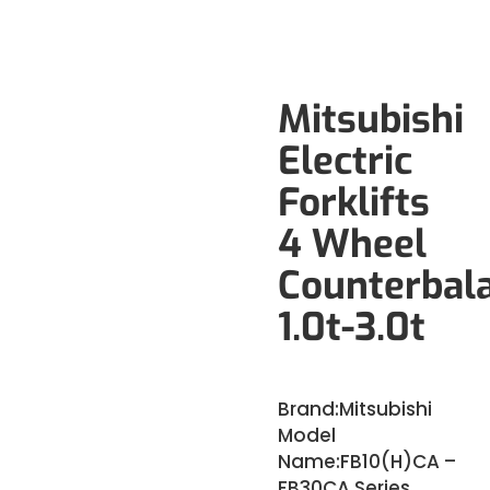
Mitsubishi
Electric
Forklifts
4 Wheel
Counterbal
1.0t-3.0t
Brand:
Mitsubishi
Model
Name:
FB10(H)CA –
FB30CA Series