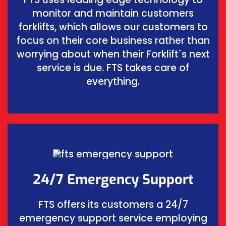
monitor and maintain customers
forklifts, which allows our customers to
focus on their core business rather than
worrying about when their Forklift`s next
service is due. FTS takes care of
everything.
24/7 Emergency Support
FTS offers its customers a 24/7
emergency support service employing