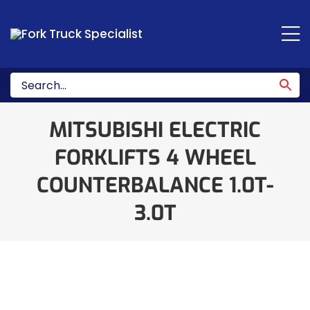
Skip
to
content
MITSUBISHI ELECTRIC
FORKLIFTS 4 WHEEL
COUNTERBALANCE 1.0T-
3.0T