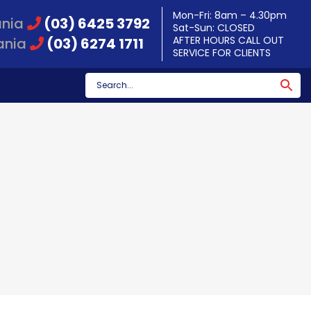
Mon-Fri: 8am – 4.30pm
ania
(03) 6425 3792
Sat-Sun: CLOSED
AFTER HOURS CALL OUT
ania
(03) 6274 1711
SERVICE FOR CLIENTS