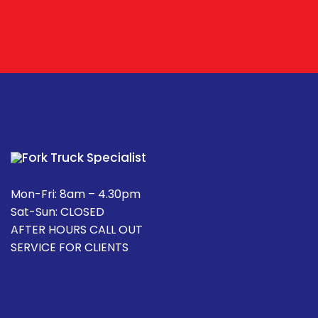
Mon-Fri: 8am – 4.30pm
Sat-Sun: CLOSED
AFTER HOURS CALL OUT
SERVICE FOR CLIENTS