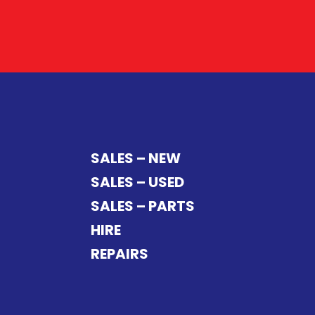
SALES – NEW
SALES – USED
SALES – PARTS
HIRE
REPAIRS