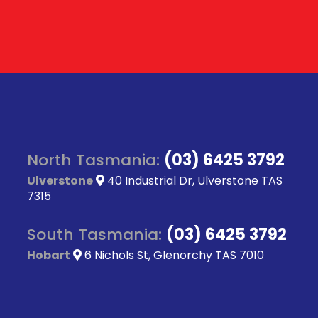
North Tasmania:
(03) 6425 3792
Ulverstone
40 Industrial Dr, Ulverstone TAS
7315
South Tasmania:
(03) 6425 3792
Hobart
6 Nichols St, Glenorchy TAS 7010