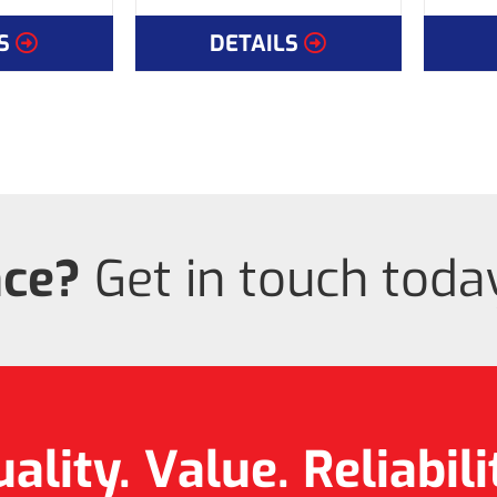
S
DETAILS
nce?
Get in touch today
ality. Value.
Reliabili