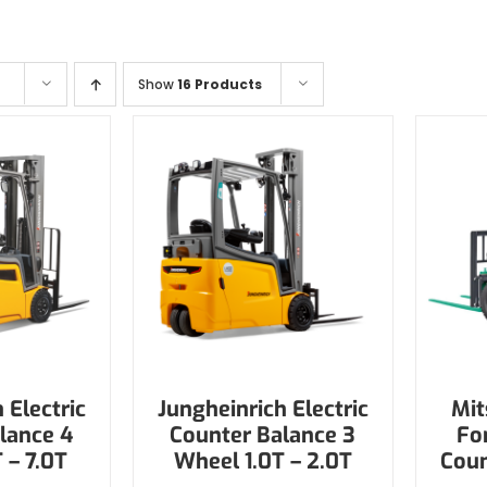
Show
16 Products
 Electric
Jungheinrich Electric
Mit
lance 4
Counter Balance 3
Fo
 – 7.0T
Wheel 1.0T – 2.0T
Coun