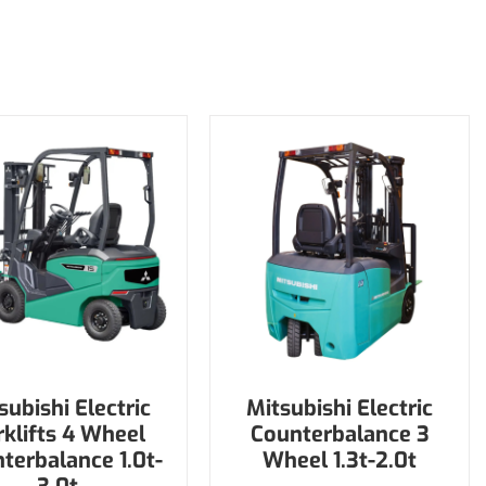
subishi Electric
Mitsubishi Electric
rklifts 4 Wheel
Counterbalance 3
terbalance 1.0t-
Wheel 1.3t-2.0t