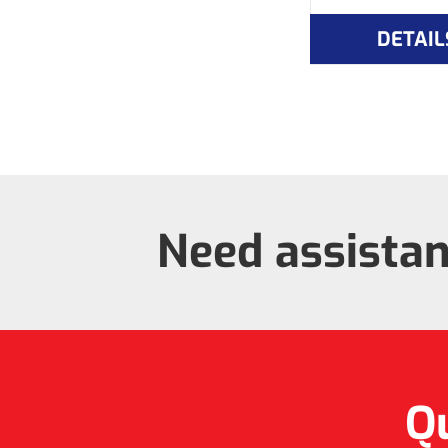
DETAIL
Need assista
Qu