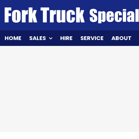
Skip
to
content
HOME
SALES
HIRE
SERVICE
ABOUT