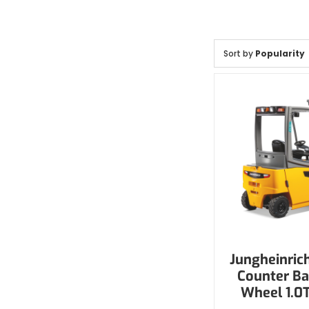
Sort by
Popularity
Jungheinrich
Counter Ba
Wheel 1.0T