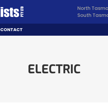
North Tasm
South Tasm
CONTACT
ELECTRIC