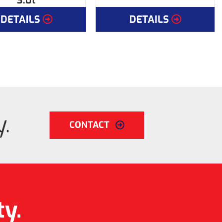
3.0t
DETAILS
DETAILS
.
CONTACT
ty.