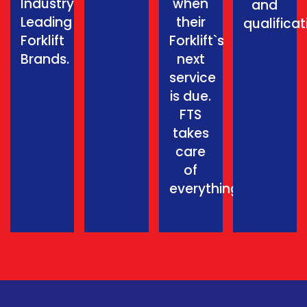
Industry
when
and
Leading
their
qualificat
Forklift
Forklift`s
Brands.
next
service
is due.
FTS
takes
care
of
everything.