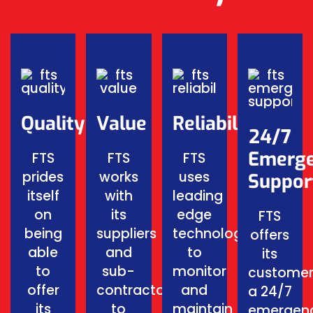
Quality
Value
Reliability
24/7
Emerg
FTS
FTS
FTS
prides
works
uses
Suppor
itself
with
leading
on
its
edge
FTS
being
suppliers
technology
offers
able
and
to
its
to
sub-
monitor
customer
offer
contractors
and
a 24/7
its
to
maintain
emergen