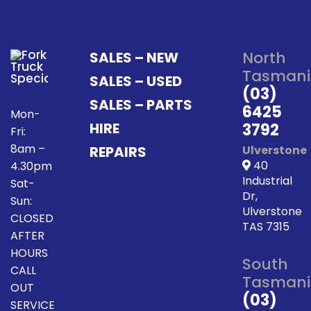
North
SALES – NEW
Tasmani
SALES – USED
(03)
SALES – PARTS
6425
Mon-
HIRE
3792
Fri:
8am –
REPAIRS
Ulverstone
40
4.30pm
Industrial
Sat-
Dr,
Sun:
Ulverstone
CLOSED
TAS 7315
AFTER
HOURS
South
CALL
Tasmani
OUT
(03)
SERVICE