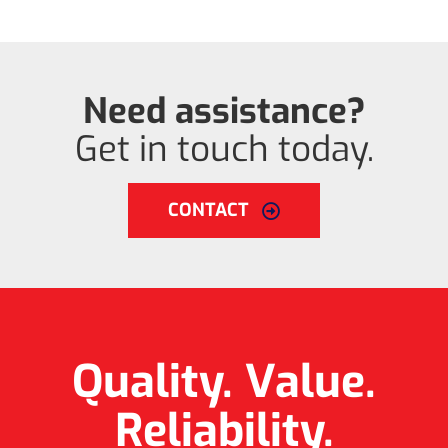
Need assistance?
Get in touch today.
CONTACT
Quality. Value.
Reliability.