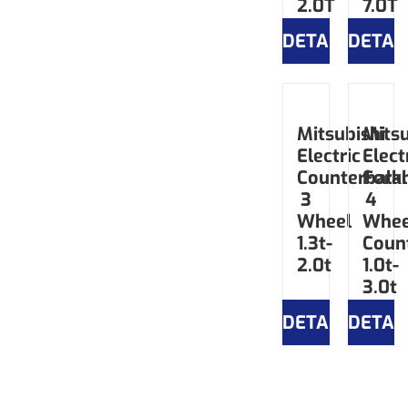
2.0T
7.0T
DETAILS
DETAI
Mitsubishi
Mitsu
Electric
Elect
Counterbala
Forkl
3
4
Wheel
Whee
1.3t-
Coun
2.0t
1.0t-
3.0t
DETAILS
DETAI