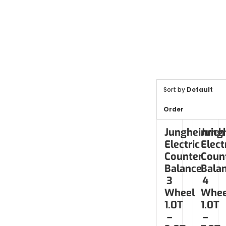
Sort by
Default
Order
Jungheinrich
Jungh
Electric
Elect
Counter
Coun
Balance
Bala
3
4
Wheel
Whee
1.0T
1.0T
–
–