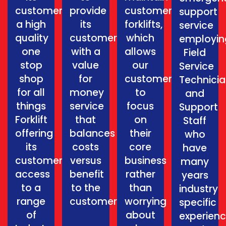
customers
provide
customers
support
a high
its
forklifts,
service
quality
customers
which
employin
one
with a
allows
Field
stop
value
our
Service
shop
for
customers
Technici
for all
money
to
and
things
service
focus
Support
Forklift
that
on
Staff
offering
balances
their
who
its
costs
core
have
customers
versus
business
many
access
benefit
rather
years
to a
to the
than
industry
range
customer.
worrying
specific
of
about
experien