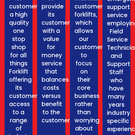
customers
provide
customers
support
a high
its
forklifts,
service
quality
customers
which
employin
one
with a
allows
Field
stop
value
our
Service
shop
for
customers
Technici
for all
money
to
and
things
service
focus
Support
Forklift
that
on
Staff
offering
balances
their
who
its
costs
core
have
customers
versus
business
many
access
benefit
rather
years
to a
to the
than
industry
range
customer.
worrying
specific
of
about
experien