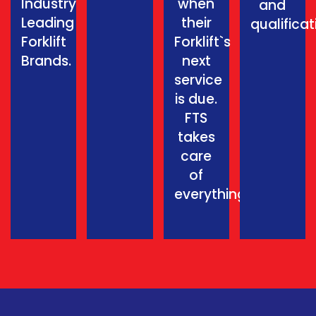
Industry
when
and
Leading
their
qualificat
Forklift
Forklift`s
Brands.
next
service
is due.
FTS
takes
care
of
everything.