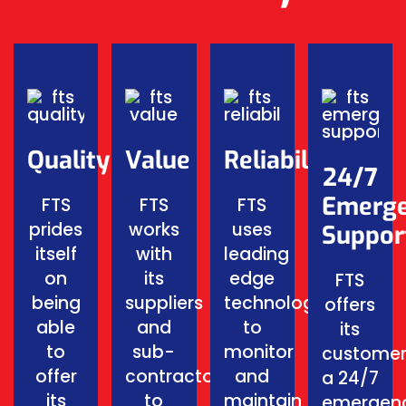
Quality
Value
Reliability
24/7
Emerg
FTS
FTS
FTS
prides
works
uses
Suppor
itself
with
leading
on
its
edge
FTS
being
suppliers
technology
offers
able
and
to
its
to
sub-
monitor
customer
offer
contractors
and
a 24/7
its
to
maintain
emergen