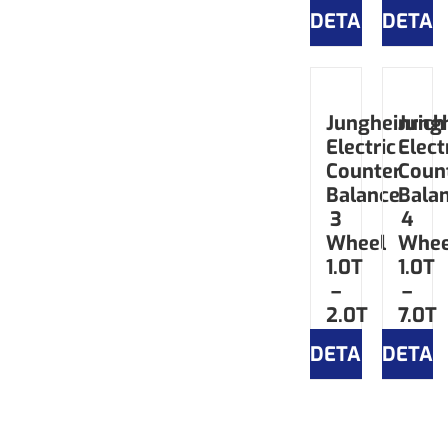
DETAILS
DETAI
Jungheinrich
Jungh
Electric
Elect
Counter
Coun
Balance
Bala
3
4
Wheel
Whee
1.0T
1.0T
–
–
2.0T
7.0T
DETAILS
DETAI