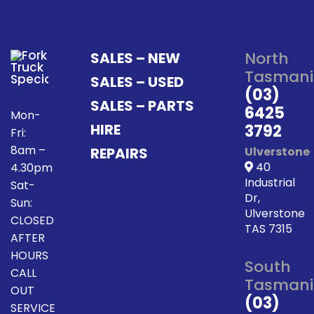
North
SALES – NEW
Tasmani
SALES – USED
(03)
SALES – PARTS
6425
Mon-
HIRE
3792
Fri:
8am –
REPAIRS
Ulverstone
40
4.30pm
Industrial
Sat-
Dr,
Sun:
Ulverstone
CLOSED
TAS 7315
AFTER
HOURS
South
CALL
Tasmani
OUT
(03)
SERVICE