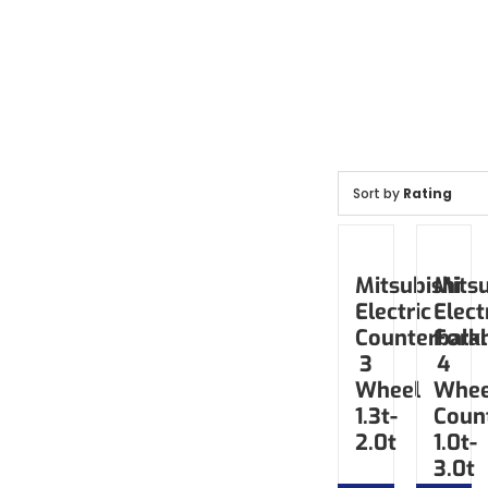
Sort by
Rating
Mitsubishi
Mitsu
Electric
Elect
Counterbala
Forkl
3
4
Wheel
Whee
1.3t-
Coun
2.0t
1.0t-
3.0t