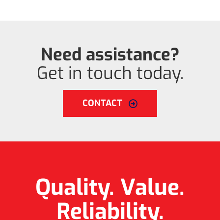
Need assistance?
Get in touch today.
CONTACT
Quality. Value.
Reliability.