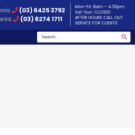
Mon-Fri: 8am – 4.30pm
ania
(03) 6425 3792
Sat-Sun: CLOSED
AFTER HOURS CALL OUT
ania
(03) 6274 1711
SERVICE FOR CLIENTS