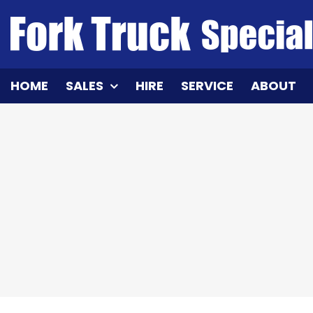
Skip
to
content
HOME
SALES
HIRE
SERVICE
ABOUT