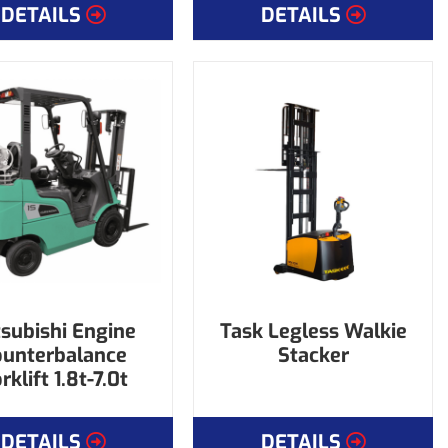
DETAILS
DETAILS
subishi Engine
Task Legless Walkie
ounterbalance
Stacker
rklift 1.8t-7.0t
DETAILS
DETAILS