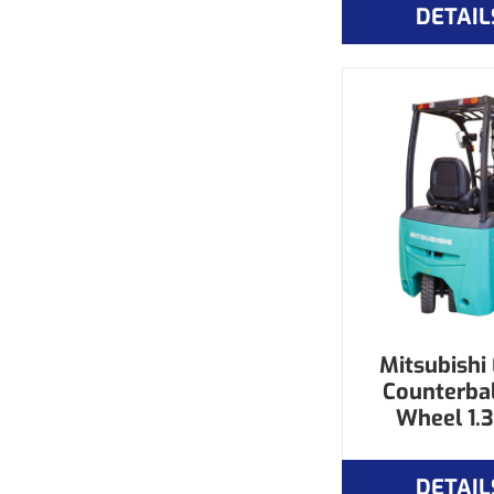
DETAIL
Mitsubishi 
Counterba
Wheel 1.3
DETAIL