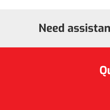
Need assista
Qu