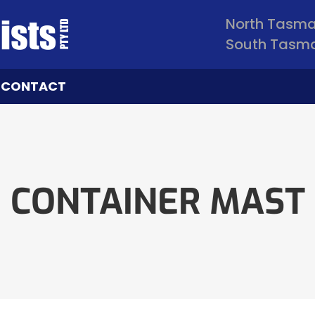
North Tasm
South Tasm
CONTACT
CONTAINER MAST