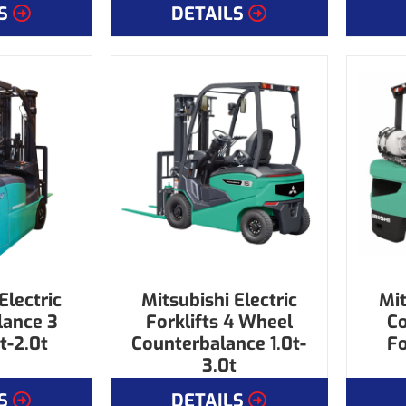
S
DETAILS
Electric
Mitsubishi Electric
Mit
lance 3
Forklifts 4 Wheel
C
t-2.0t
Counterbalance 1.0t-
Fo
3.0t
S
DETAILS