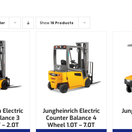
der
Show
16 Products
 Electric
Jungheinrich Electric
Jun
lance 3
Counter Balance 4
 – 2.0T
Wheel 1.0T – 7.0T