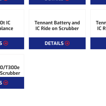
0t IC
Tennant Battery and
Tenn
alance
IC Ride on Scrubber
IC 
S
DETAILS
00/T300e
 Scrubber
S