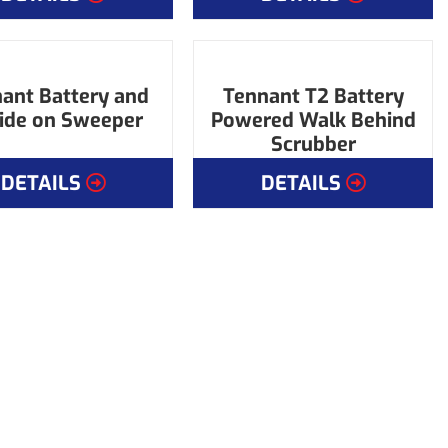
ant Battery and
Tennant T2 Battery
Ride on Sweeper
Powered Walk Behind
Scrubber
DETAILS
DETAILS