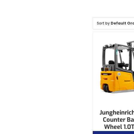
Sort by
Default Or
Jungheinrich
Counter Ba
Wheel 1.0T