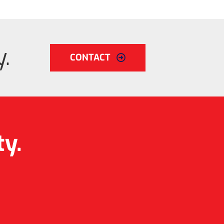
.
CONTACT
ty.