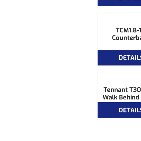
TCM1.8-1
Counterb
DETAIL
Tennant T3
Walk Behind
DETAIL