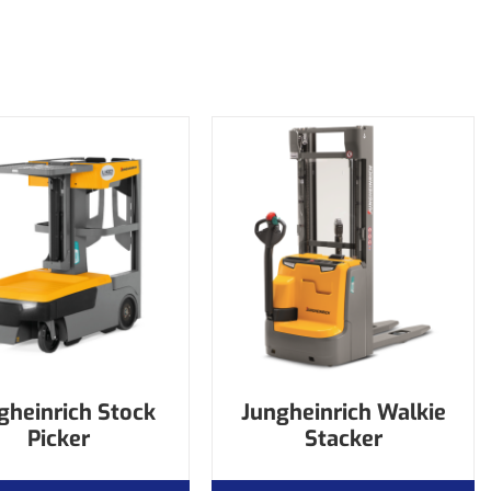
gheinrich Stock
Jungheinrich Walkie
Picker
Stacker