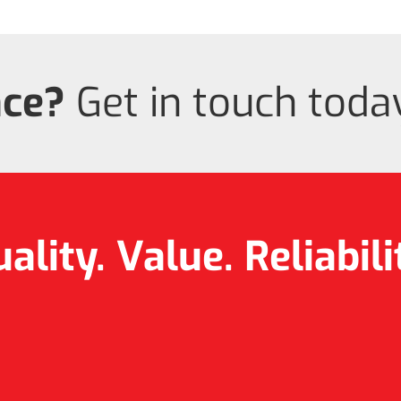
nce?
Get in touch today
ality. Value.
Reliabili