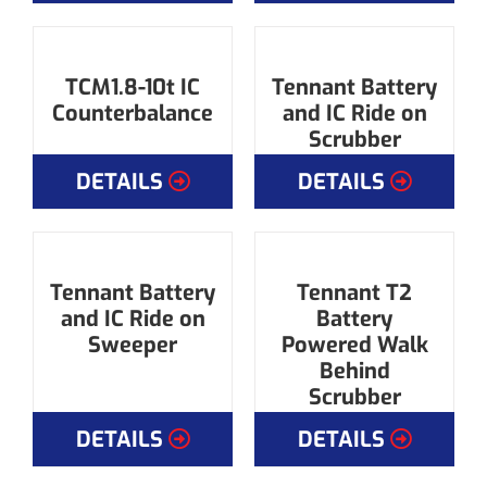
TCM1.8-10t IC
Tennant Battery
Counterbalance
and IC Ride on
Scrubber
DETAILS
DETAILS
Tennant Battery
Tennant T2
and IC Ride on
Battery
Sweeper
Powered Walk
Behind
Scrubber
DETAILS
DETAILS