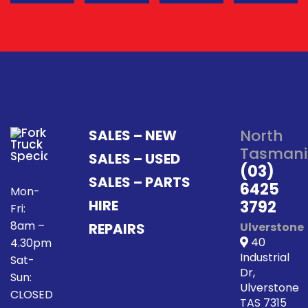
North
SALES – NEW
Tasmani
SALES – USED
(03)
SALES – PARTS
6425
Mon-
HIRE
3792
Fri:
8am –
REPAIRS
Ulverstone
40
4.30pm
Industrial
Sat-
Dr,
Sun:
Ulverstone
CLOSED
TAS 7315