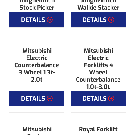
Jungheinrich
Jungheinrich
Stock Picker
Walkie Stacker
DETAILS
DETAILS
Mitsubishi
Mitsubishi
Electric
Electric
Counterbalance
Forklifts 4
3 Wheel 1.3t-
Wheel
2.0t
Counterbalance
1.0t-3.0t
DETAILS
DETAILS
Mitsubishi
Royal Forklift