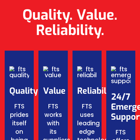
Quality. Value.
Reliability.
Quality
Value
Reliability
24/7
Emerg
FTS
FTS
FTS
prides
works
uses
Suppor
itself
with
leading
on
its
edge
FTS