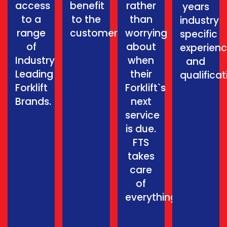
access
benefit
rather
years
to a
to the
than
industry
range
customer.
worrying
specific
of
about
experien
Industry
when
and
Leading
their
qualificat
Forklift
Forklift`s
Brands.
next
service
is due.
FTS
takes
care
of
everything.