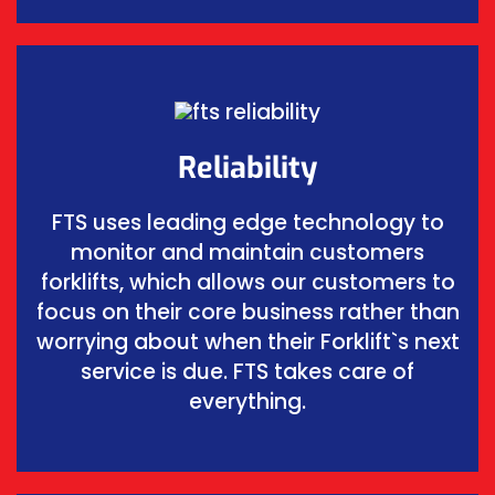
Reliability
FTS uses leading edge technology to
monitor and maintain customers
forklifts, which allows our customers to
focus on their core business rather than
worrying about when their Forklift`s next
service is due. FTS takes care of
everything.