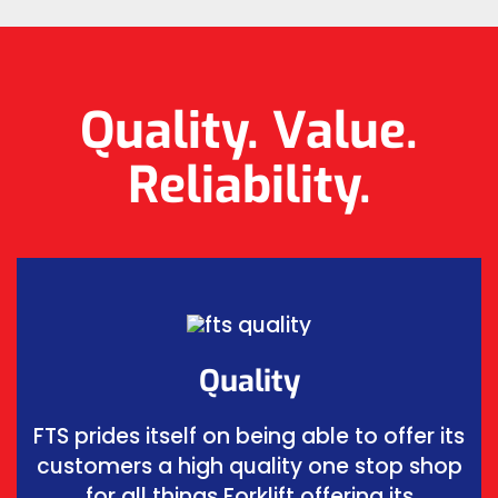
Quality. Value.
Reliability.
Quality
FTS prides itself on being able to offer its
customers a high quality one stop shop
for all things Forklift offering its