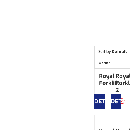
Sort by
Default
Order
Royal
Roya
Forklift
Forkl
2
DETAILS
DETAI