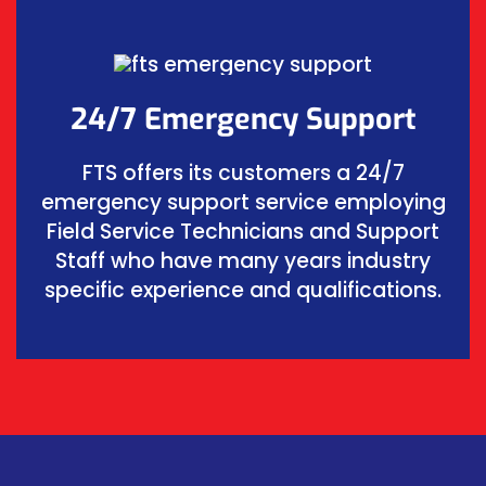
24/7 Emergency Support
FTS offers its customers a 24/7
emergency support service employing
Field Service Technicians and Support
Staff who have many years industry
specific experience and qualifications.