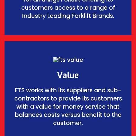
customers access to a range of
Industry Leading Forklift Brands.
Value
FTS works with its suppliers and sub-
contractors to provide its customers
with a value for money service that
balances costs versus benefit to the
customer.