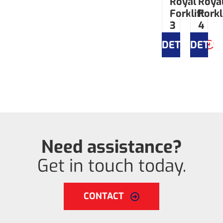
Royal
Roya
Forklift
Forkl
3
4
DETAILS
DETAI
Need assistance?
Get in touch today.
CONTACT