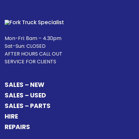
Mon-Fri: 8am – 4.30pm
Sat-Sun: CLOSED
AFTER HOURS CALL OUT
SERVICE FOR CLIENTS
SALES – NEW
SALES – USED
SALES – PARTS
HIRE
REPAIRS