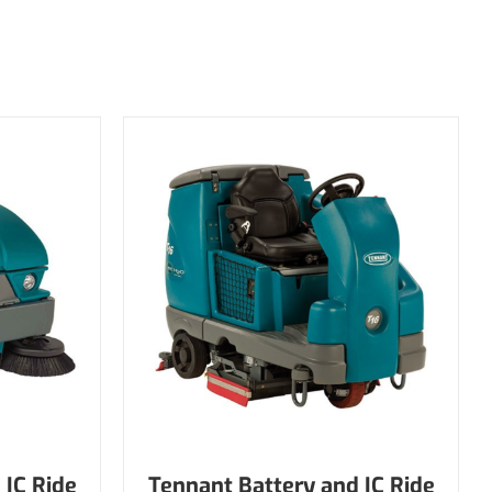
 IC Ride
Tennant Battery and IC Ride