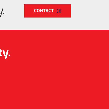
.
CONTACT
ty.