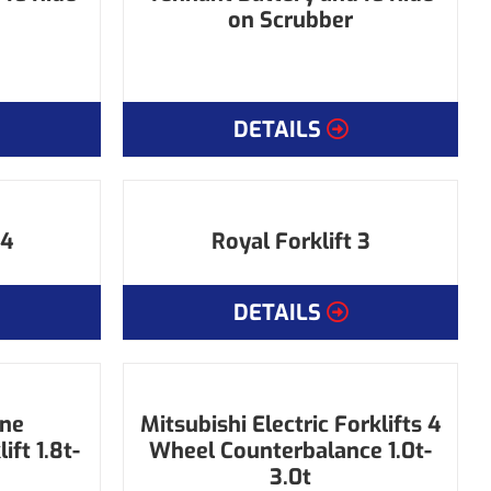
on Scrubber
DETAILS
 4
Royal Forklift 3
DETAILS
ine
Mitsubishi Electric Forklifts 4
ft 1.8t-
Wheel Counterbalance 1.0t-
3.0t