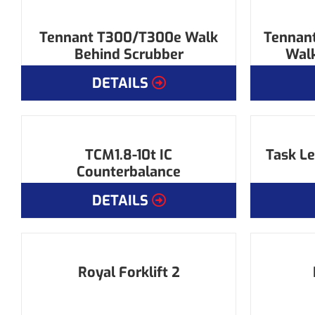
Tennant T300/T300e Walk
Tennant
Behind Scrubber
Walk
DETAILS
TCM1.8-10t IC
Task Le
Counterbalance
DETAILS
Royal Forklift 2