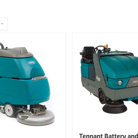
Tennant Battery and