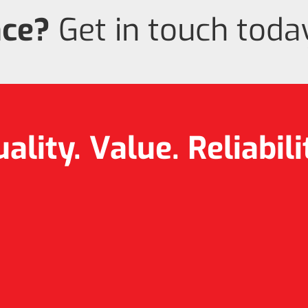
nce?
Get in touch today
ality. Value.
Reliabili