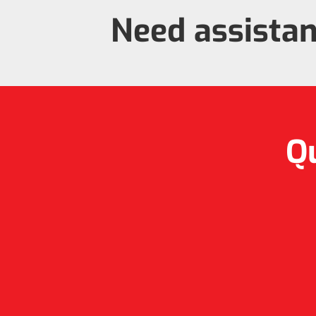
Need assista
Qu