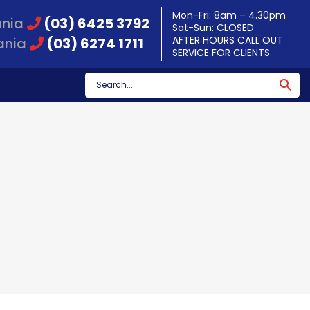
Mon-Fri: 8am – 4.30pm
ania
(03) 6425 3792
Sat-Sun: CLOSED
AFTER HOURS CALL OUT
ania
(03) 6274 1711
SERVICE FOR CLIENTS