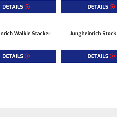
DETAILS
DETAILS
nrich Walkie Stacker
Jungheinrich Stock
DETAILS
DETAILS