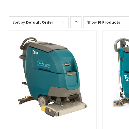
Sort by
Default Order
Show
16 Products