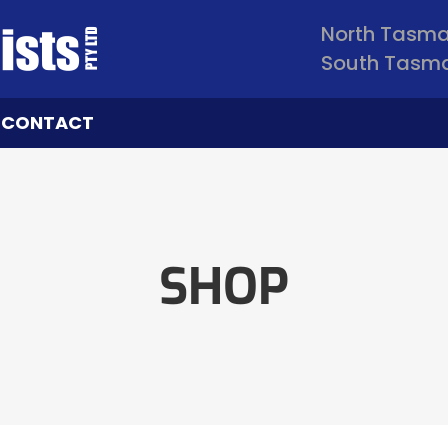
North Tasm
South Tasm
CONTACT
SHOP