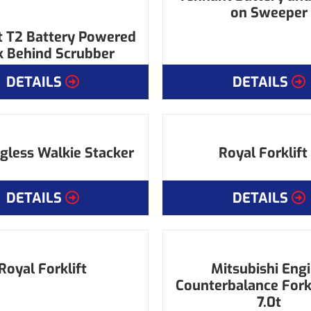
on Sweeper
 T2 Battery Powered
 Behind Scrubber
DETAILS
DETAILS
gless Walkie Stacker
Royal Forklift
DETAILS
DETAILS
Royal Forklift
Mitsubishi Eng
Counterbalance Forkli
7.0t