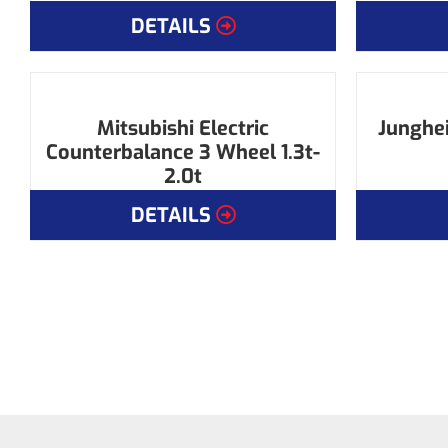
DETAILS
Mitsubishi Electric
Junghei
Counterbalance 3 Wheel 1.3t-
2.0t
DETAILS