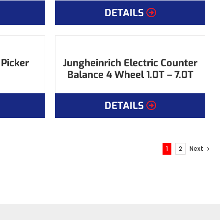
DETAILS
 Picker
Jungheinrich Electric Counter
Balance 4 Wheel 1.0T – 7.0T
DETAILS
1
2
Next