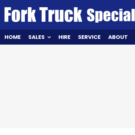
Skip
to
content
HOME
SALES
HIRE
SERVICE
ABOUT