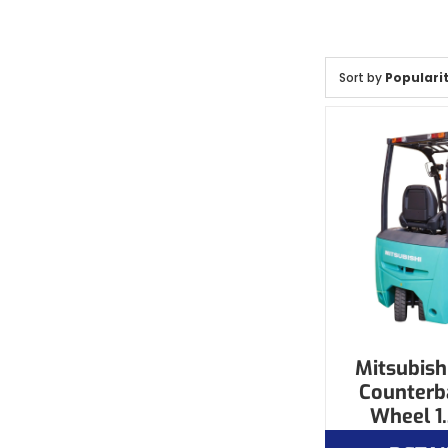
Sort by
Populari
Mitsubishi
Counterb
Wheel 1.