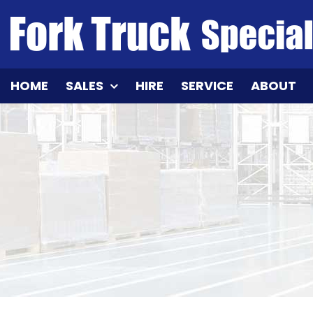
Skip
to
content
HOME
SALES
HIRE
SERVICE
ABOUT