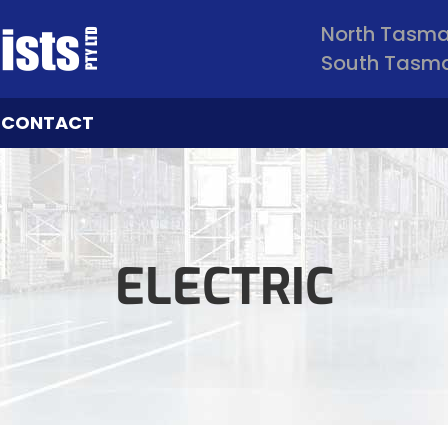
North Tasm
South Tasm
CONTACT
ELECTRIC