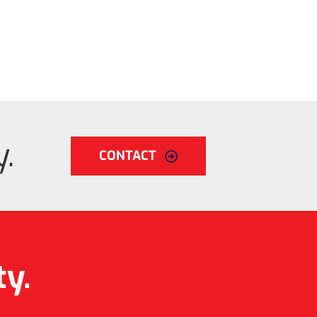
.
CONTACT
ty.