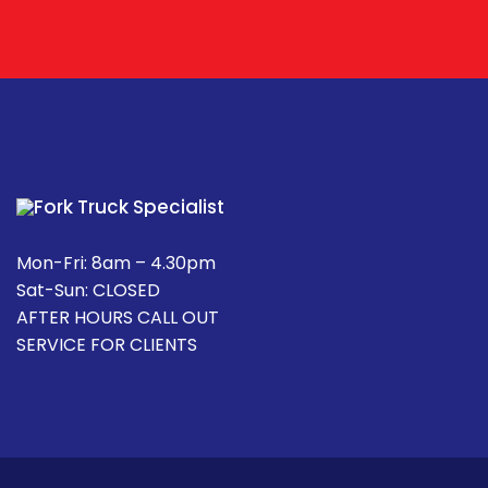
Mon-Fri: 8am – 4.30pm
Sat-Sun: CLOSED
AFTER HOURS CALL OUT
SERVICE FOR CLIENTS