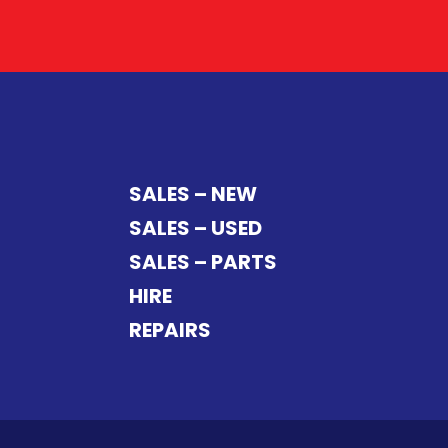
SALES – NEW
SALES – USED
SALES – PARTS
HIRE
REPAIRS