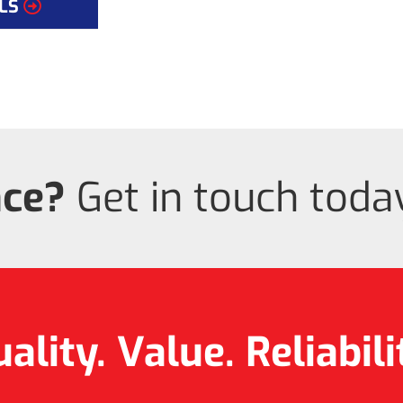
LS
nce?
Get in touch today
ality. Value.
Reliabili