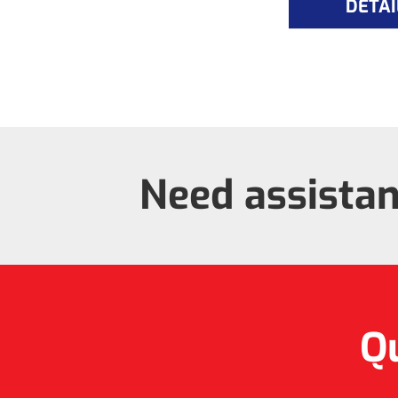
DETAI
Need assista
Qu