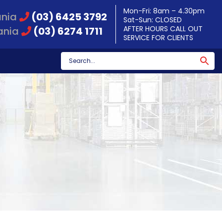
Mon-Fri: 8am – 4.30pm
ania
(03) 6425 3792
Sat-Sun: CLOSED
AFTER HOURS CALL OUT
ania
(03) 6274 1711
SERVICE FOR CLIENTS