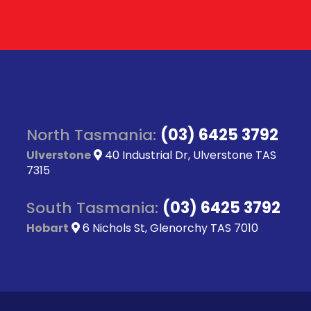
North Tasmania:
(03) 6425 3792
Ulverstone
40 Industrial Dr, Ulverstone TAS
7315
South Tasmania:
(03) 6425 3792
Hobart
6 Nichols St, Glenorchy TAS 7010