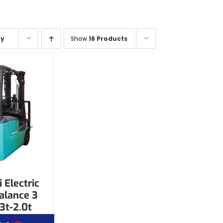
ty
Show
16 Products
 Electric
alance 3
3t-2.0t