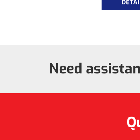
DETAI
Need assista
Qu