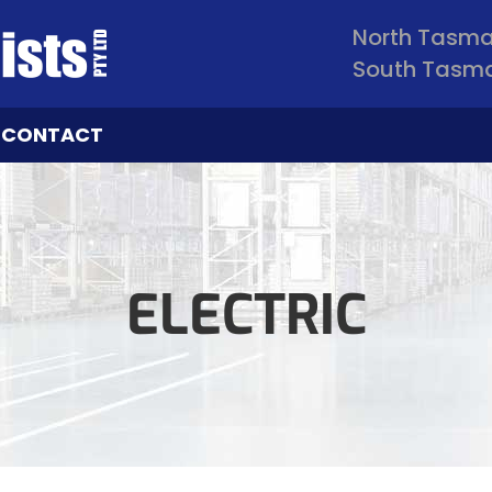
North Tasm
South Tasm
CONTACT
ELECTRIC