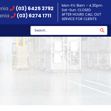
Mon-Fri: 8am – 4.30pm
ania
(03) 6425 3792
Sat-Sun: CLOSED
AFTER HOURS CALL OUT
ania
(03) 6274 1711
SERVICE FOR CLIENTS