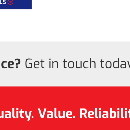
LS
nce?
Get in touch today
ality. Value.
Reliabili