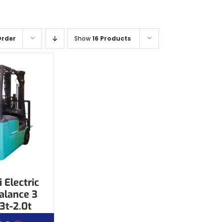
Order
Show
16 Products
 Electric
alance 3
3t-2.0t