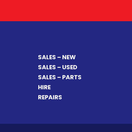
SALES – NEW
SALES – USED
SALES – PARTS
HIRE
REPAIRS