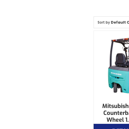
Sort by
Default 
Mitsubishi
Counterb
Wheel 1.