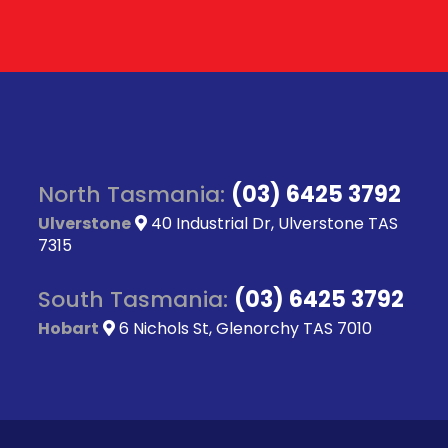
North Tasmania:
(03) 6425 3792
Ulverstone
40 Industrial Dr, Ulverstone TAS
7315
South Tasmania:
(03) 6425 3792
Hobart
6 Nichols St, Glenorchy TAS 7010