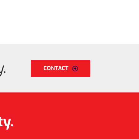
.
CONTACT
ty.