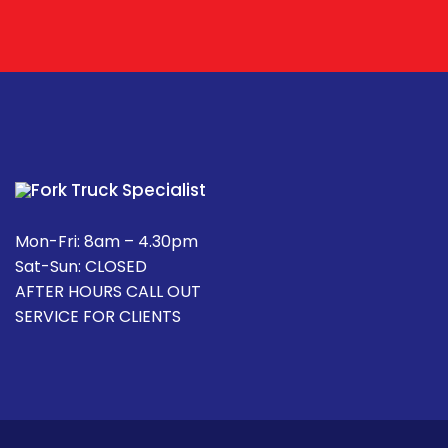
Mon-Fri: 8am – 4.30pm
Sat-Sun: CLOSED
AFTER HOURS CALL OUT
SERVICE FOR CLIENTS