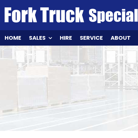
Skip
to
content
HOME
SALES
HIRE
SERVICE
ABOUT