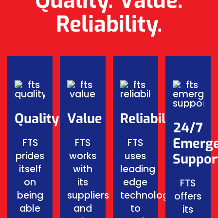
Quality. Value.
Reliability.
Quality
Value
Reliability
24/7
Emerg
FTS
FTS
FTS
prides
works
uses
Suppor
itself
with
leading
on
its
edge
FTS
being
suppliers
technology
offers
able
and
to
its