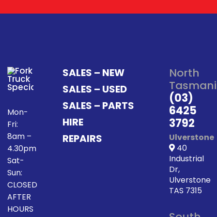
North
SALES – NEW
Tasmani
SALES – USED
(03)
SALES – PARTS
6425
Mon-
HIRE
3792
Fri:
8am –
REPAIRS
Ulverstone
40
4.30pm
Industrial
Sat-
Dr,
Sun:
Ulverstone
CLOSED
TAS 7315
AFTER
HOURS
South