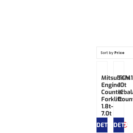
Sort by
Price
Mitsubishi
TCM1
Engine
10t
Counterbal
IC
Forklift
Coun
1.8t-
7.0t
DETAILS
DETAI