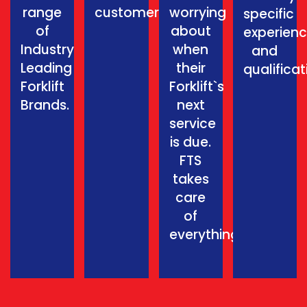
range
customer.
worrying
specific
of
about
experien
Industry
when
and
Leading
their
qualificat
Forklift
Forklift`s
Brands.
next
service
is due.
FTS
takes
care
of
everything.