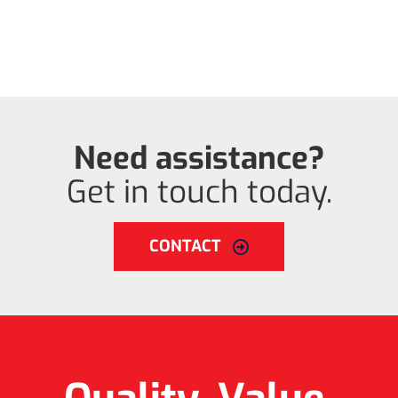
Need assistance?
Get in touch today.
CONTACT