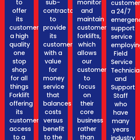
to
sub-
monitor
customer
offer
contractors
and
a 24/7
its
to
maintain
emergen
customers
provide
customers
support
a high
its
forklifts,
service
quality
customers
which
employin
one
with a
allows
Field
stop
value
our
Service
shop
for
customers
Technici
for all
money
to
and
things
service
focus
Support
Forklift
that
on
Staff
offering
balances
their
who
its
costs
core
have
customers
versus
business
many
access
benefit
rather
years
to a
to the
than
industry