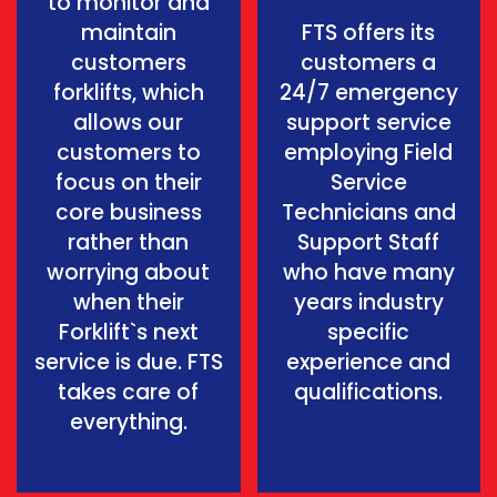
to monitor and
maintain
FTS offers its
customers
customers a
forklifts, which
24/7 emergency
allows our
support service
customers to
employing Field
focus on their
Service
core business
Technicians and
rather than
Support Staff
worrying about
who have many
when their
years industry
Forklift`s next
specific
service is due. FTS
experience and
takes care of
qualifications.
everything.