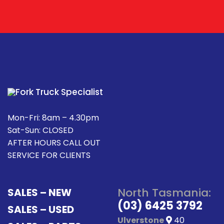
Mon-Fri: 8am – 4.30pm
Sat-Sun: CLOSED
AFTER HOURS CALL OUT
SERVICE FOR CLIENTS
North Tasmania:
SALES – NEW
(03) 6425 3792
SALES – USED
Ulverstone
40