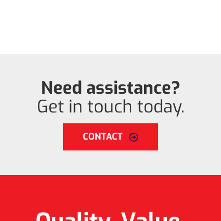
Need assistance?
Get in touch today.
CONTACT