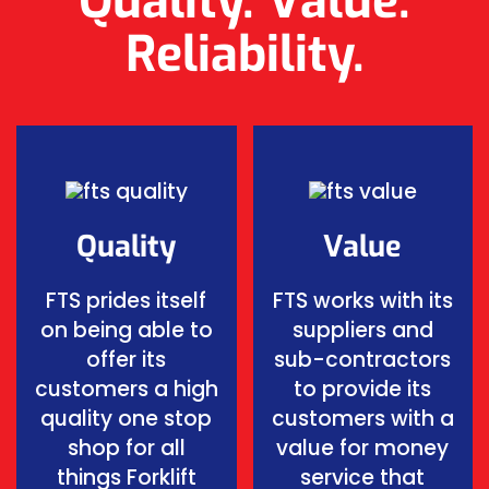
Quality. Value.
Reliability.
Quality
Value
FTS prides itself
FTS works with its
on being able to
suppliers and
offer its
sub-contractors
customers a high
to provide its
quality one stop
customers with a
shop for all
value for money
things Forklift
service that