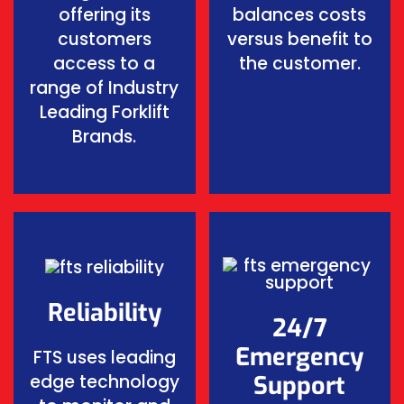
offering its
balances costs
customers
versus benefit to
access to a
the customer.
range of Industry
Leading Forklift
Brands.
Reliability
24/7
Emergency
FTS uses leading
edge technology
Support