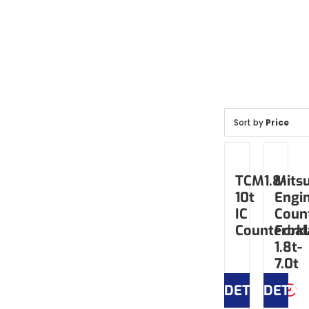
Sort by
Price
TCM1.8-
Mitsu
10t
Engi
IC
Coun
Counterbal
Forkl
1.8t-
7.0t
DETAILS
DETAI