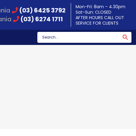
Mon-Fri: 8am – 4.30pm
ania
(03) 6425 3792
Sat-Sun: CLOSED
AFTER HOURS CALL OUT
ania
(03) 6274 1711
SERVICE FOR CLIENTS