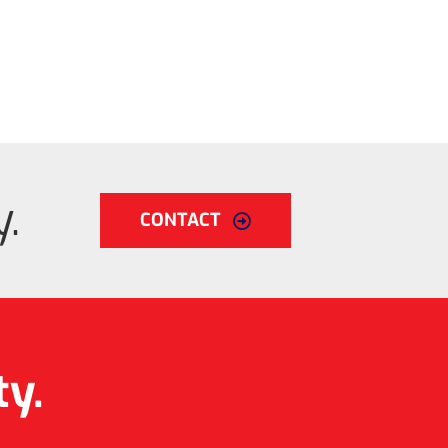
.
CONTACT
ty.