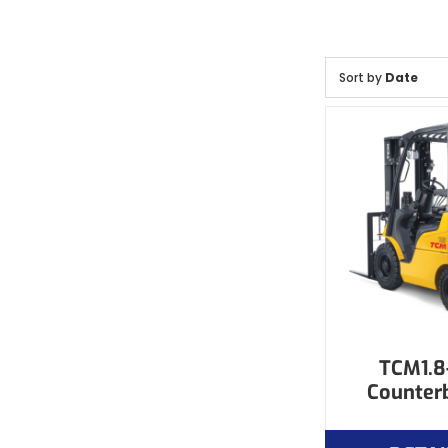
Sort by
Date
TCM1.8-
Counter