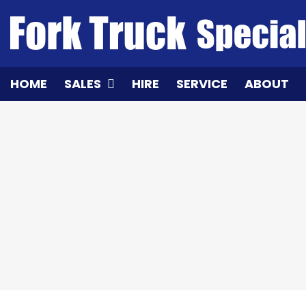
Skip
to
content
HOME
SALES
HIRE
SERVICE
ABOUT