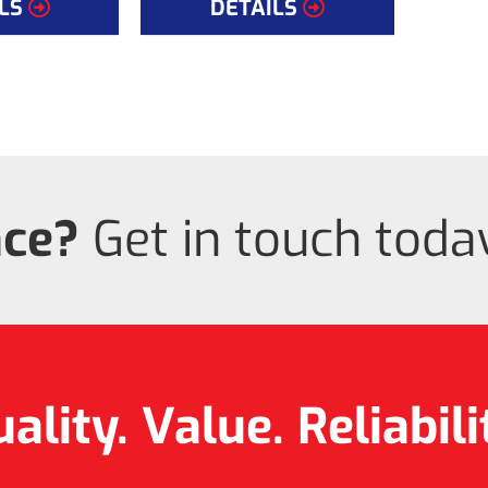
LS
DETAILS
nce?
Get in touch today
ality. Value.
Reliabili