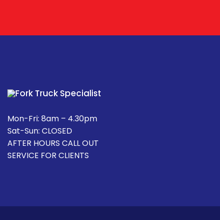
Mon-Fri: 8am – 4.30pm
Sat-Sun: CLOSED
AFTER HOURS CALL OUT
SERVICE FOR CLIENTS