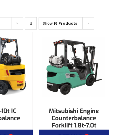
Show
16 Products
10t IC
Mitsubishi Engine
balance
Counterbalance
Forklift 1.8t-7.0t