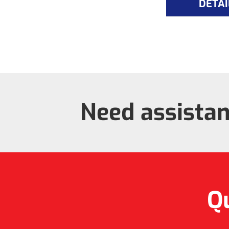
DETAI
Need assista
Qu