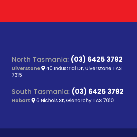
North Tasmania:
(03) 6425 3792
Ulverstone
40 Industrial Dr, Ulverstone TAS
7315
South Tasmania:
(03) 6425 3792
Hobart
6 Nichols St, Glenorchy TAS 7010