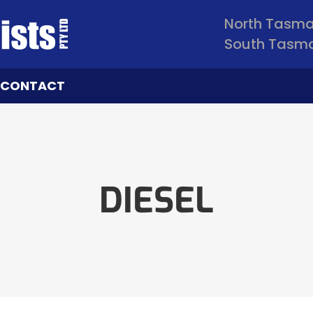
North Tasm
South Tasm
CONTACT
DIESEL