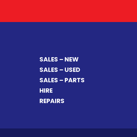
SALES – NEW
SALES – USED
SALES – PARTS
HIRE
REPAIRS