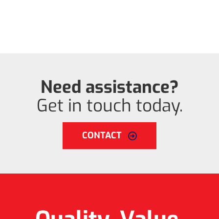
Need assistance?
Get in touch today.
CONTACT