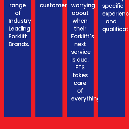
range
customer.
worrying
specific
of
about
experien
Industry
when
and
Leading
their
qualificat
Forklift
Forklift`s
Brands.
next
service
is due.
FTS
takes
care
of
everything.