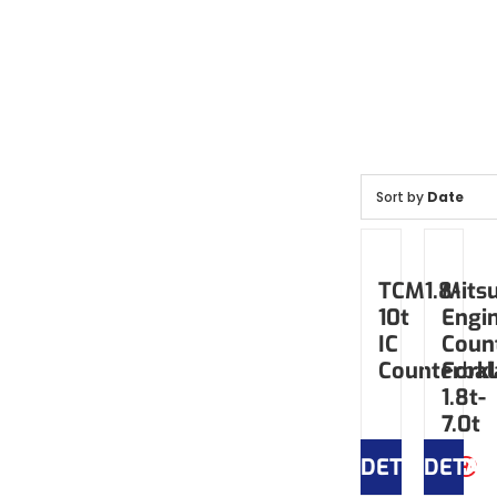
Sort by
Date
TCM1.8-
Mitsu
10t
Engi
IC
Coun
Counterbal
Forkl
1.8t-
7.0t
DETAILS
DETAI