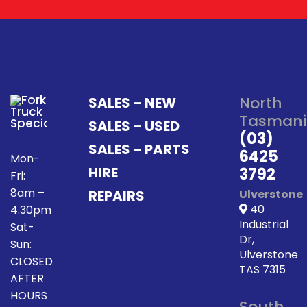
North
SALES – NEW
Tasmani
SALES – USED
(03)
SALES – PARTS
6425
Mon-
HIRE
3792
Fri:
8am –
REPAIRS
Ulverstone
40
4.30pm
Industrial
Sat-
Dr,
Sun:
Ulverstone
CLOSED
TAS 7315
AFTER
HOURS
South