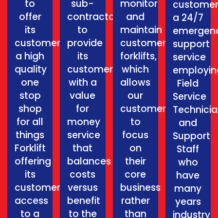
to
sub-
monitor
customer
offer
contractors
and
a 24/7
its
to
maintain
emergen
customers
provide
customers
support
a high
its
forklifts,
service
quality
customers
which
employin
one
with a
allows
Field
stop
value
our
Service
shop
for
customers
Technici
for all
money
to
and
things
service
focus
Support
Forklift
that
on
Staff
offering
balances
their
who
its
costs
core
have
customers
versus
business
many
access
benefit
rather
years
to a
to the
than
industry