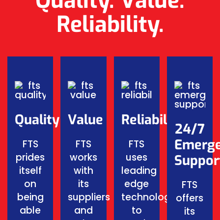
Quality. Value.
Reliability.
Quality
Value
Reliability
24/7
Emerg
FTS
FTS
FTS
prides
works
uses
Suppor
itself
with
leading
on
its
edge
FTS
being
suppliers
technology
offers
able
and
to
its